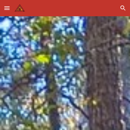
Skip to main content
Skip to navigation