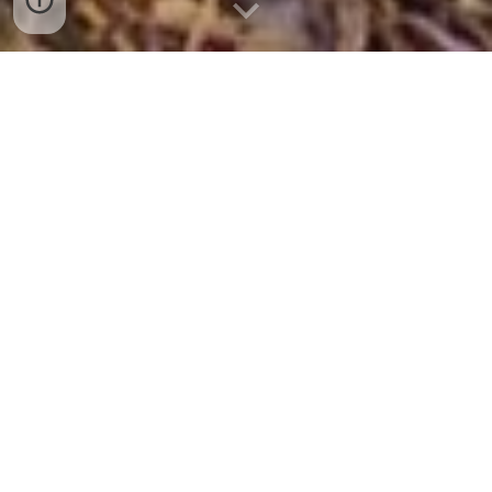
Education for
Outdoor
Self-reliant Recreation
Southern Wild Camping is geared
toward locating site-suitable &
aesthetically pleasing off-trail wild
campsites, giving Outdoor
Recreationists access to unexplored
locations, habitat diversity & adventure.
"Hike Less - Camp More - Explore
Everywhere."
I'm Scott J. Owens, Geospatial Analyst
and I've taken my professional