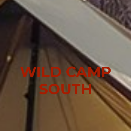
WILD CAMP
SOUTH